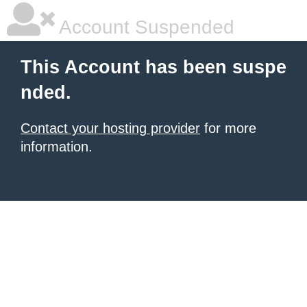
Account Suspended
This Account has been suspe
nded.
Contact your hosting provider
for more
information.